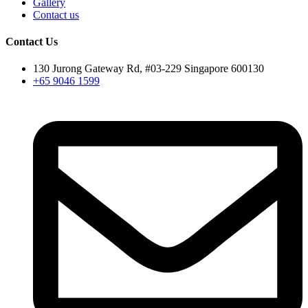
Gallery
Contact us
Contact Us
130 Jurong Gateway Rd, #03-229 Singapore 600130
+65 9046 1599