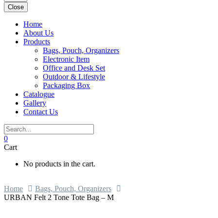
Close
Home
About Us
Products
Bags, Pouch, Organizers
Electronic Item
Office and Desk Set
Outdoor & Lifestyle
Packaging Box
Catalogue
Gallery
Contact Us
0
Cart
No products in the cart.
Home
Bags, Pouch, Organizers
URBAN Felt 2 Tone Tote Bag – M