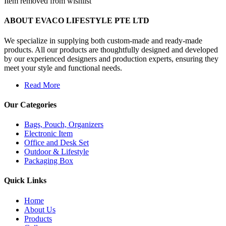
Item removed from wishlist
ABOUT EVACO LIFESTYLE PTE LTD
We specialize in supplying both custom-made and ready-made
products. All our products are thoughtfully designed and developed
by our experienced designers and production experts, ensuring they
meet your style and functional needs.
Read More
Our Categories
Bags, Pouch, Organizers
Electronic Item
Office and Desk Set
Outdoor & Lifestyle
Packaging Box
Quick Links
Home
About Us
Products