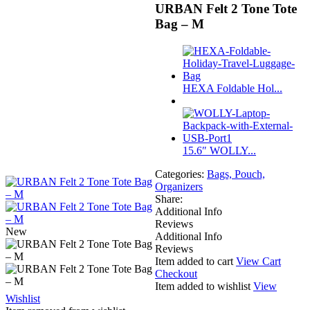
URBAN Felt 2 Tone Tote
Bag – M
HEXA Foldable Hol...
15.6″ WOLLY...
Categories:
Bags, Pouch,
Organizers
Share:
Additional Info
Reviews
New
Additional Info
Reviews
Item added to cart
View Cart
Checkout
Item added to wishlist
View
Wishlist