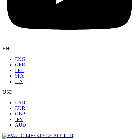
ENG
ENG
GER
FRE
SPA
ITA
USD
USD
EUR
GBP
JPY
AUD