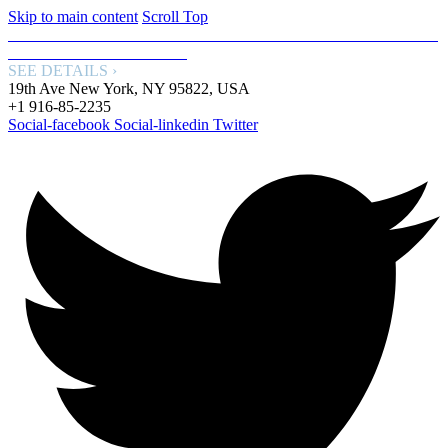
Skip to main content
Scroll Top
FREE WORLDWIDE SHIPPING: GET FREE SHIPPING WITH
OUR SPECIAL SERVICE.
SEE DETAILS ›
19th Ave New York, NY 95822, USA
+1 916-85-2235
Social-facebook
Social-linkedin
Twitter