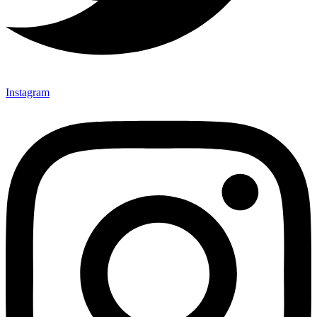
Instagram