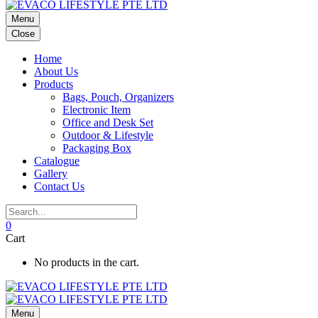
Menu
Close
Home
About Us
Products
Bags, Pouch, Organizers
Electronic Item
Office and Desk Set
Outdoor & Lifestyle
Packaging Box
Catalogue
Gallery
Contact Us
0
Cart
No products in the cart.
Menu