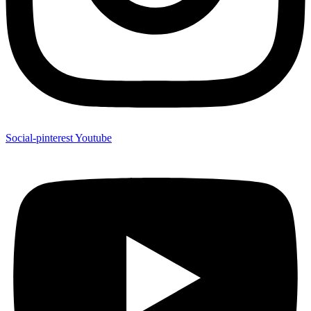
Social-pinterest
Youtube