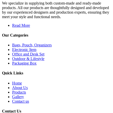
We specialize in supplying both custom-made and ready-made
products. All our products are thoughtfully designed and developed
by our experienced designers and production experts, ensuring they
meet your style and functional needs.
Read More
Our Categories
Bags, Pouch, Organizers
Electronic Item
Office and Desk Set
Outdoor & Lifestyle
Packaging Box
Quick Links
Home
About Us
Products
Gallery
Contact us
Contact Us