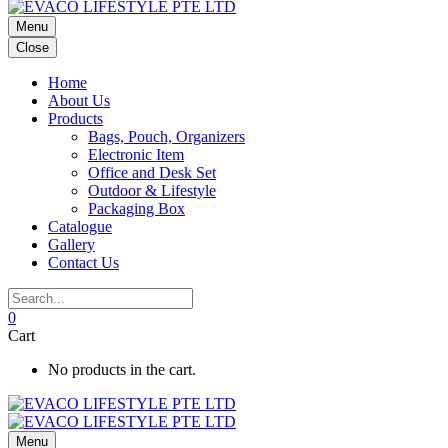
Menu
Close
Home
About Us
Products
Bags, Pouch, Organizers
Electronic Item
Office and Desk Set
Outdoor & Lifestyle
Packaging Box
Catalogue
Gallery
Contact Us
0
Cart
No products in the cart.
Menu