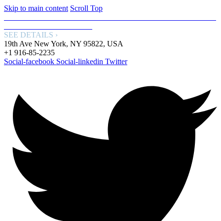
Skip to main content
Scroll Top
FREE WORLDWIDE SHIPPING: GET FREE SHIPPING WITH
OUR SPECIAL SERVICE.
SEE DETAILS ›
19th Ave New York, NY 95822, USA
+1 916-85-2235
Social-facebook
Social-linkedin
Twitter