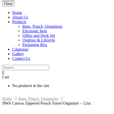
Close
Home
About Us
Products
Bags, Pouch, Organizers
Electronic Item
Office and Desk Set
Outdoor & Lifestyle
Packaging Box
Catalogue
Gallery
Contact Us
0
Cart
No products in the cart.
Home
Bags, Pouch, Organizers
JIWA Canvas Zippered Pouch Travel Organizer – 12oz