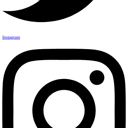
Instagram