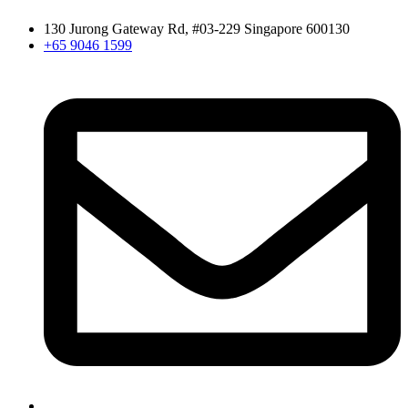
130 Jurong Gateway Rd, #03-229 Singapore 600130
+65 9046 1599