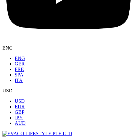
ENG
ENG
GER
FRE
SPA
ITA
USD
USD
EUR
GBP
JPY
AUD