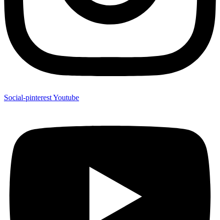
Social-pinterest
Youtube