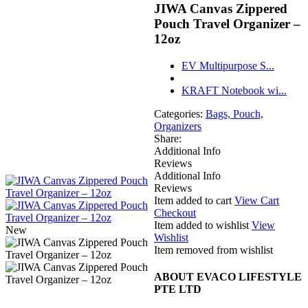
JIWA Canvas Zippered
Pouch Travel Organizer –
12oz
EV Multipurpose S...
KRAFT Notebook wi...
Categories:
Bags, Pouch,
Organizers
Share:
Additional Info
Reviews
Additional Info
Reviews
Item added to cart
View Cart
Checkout
Item added to wishlist
View
New
Wishlist
Item removed from wishlist
ABOUT EVACO LIFESTYLE
PTE LTD